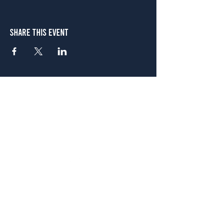
Share This Event
Atlanta
656 N. Highland Ave. NE Atlanta, GA 30306
(678) 515-3550
Sunday - Thursday 11 a.m. - 9 p.m.
Friday & Saturday 11 a.m. - 10 p.m.
FREE Two-Hour Parking Validation!
View map
McDonough