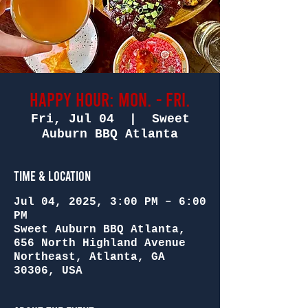
Happy Hour: Mon. - Fri.
Fri, Jul 04
  |  
Sweet
Auburn BBQ Atlanta
Time & Location
Jul 04, 2025, 3:00 PM – 6:00
PM
Sweet Auburn BBQ Atlanta,
656 North Highland Avenue
Northeast, Atlanta, GA
30306, USA