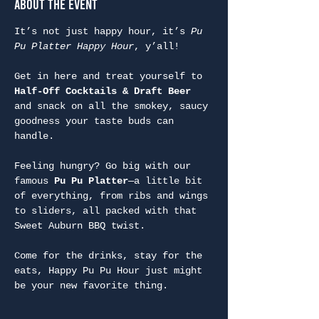
About the Event
It’s not just happy hour, it’s 
Pu 
Pu Platter Happy Hour
, y’all!
Get in here and treat yourself to 
Half-Off Cocktails & Draft Beer
and snack on all the smokey, saucy 
goodness your taste buds can 
handle.
Feeling hungry? Go big with our 
famous 
Pu Pu Platter
—a little bit 
of everything, from ribs and wings 
to sliders, all packed with that 
Sweet Auburn BBQ twist.
Come for the drinks, stay for the 
eats, Happy Pu Pu Hour just might 
be your new favorite thing.