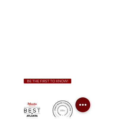
1828 Jonesboro Rd. McDonough, GA 30253
(470) 885-5004
Sunday - Thursday 11 a.m. - 9 p.m.
Friday & Saturday 11 a.m. - 10 p.m.
We Cater!
For all catering inquiries please contact
(678) 515-3550
ext. 100
catering@sweetauburnbbq.com
BE THE FIRST TO KNOW!
Sweet Auburn BBQ is a proudly Woman-owned &