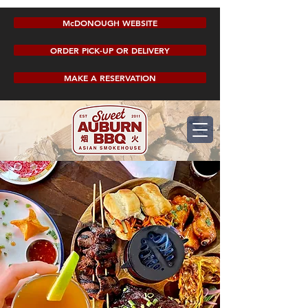
McDONOUGH WEBSITE
ORDER PICK-UP OR DELIVERY
MAKE A RESERVATION