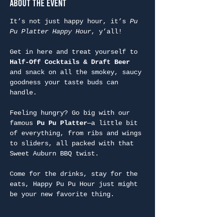
About the Event
It’s not just happy hour, it’s 
Pu 
Pu Platter Happy Hour
, y’all!
Get in here and treat yourself to 
Half-Off Cocktails & Draft Beer
and snack on all the smokey, saucy 
goodness your taste buds can 
handle.
Feeling hungry? Go big with our 
famous 
Pu Pu Platter
—a little bit 
of everything, from ribs and wings 
to sliders, all packed with that 
Sweet Auburn BBQ twist.
Come for the drinks, stay for the 
eats, Happy Pu Pu Hour just might 
be your new favorite thing.