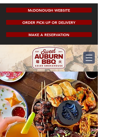
McDONOUGH WEBSITE
ORDER PICK-UP OR DELIVERY
MAKE A RESERVATION