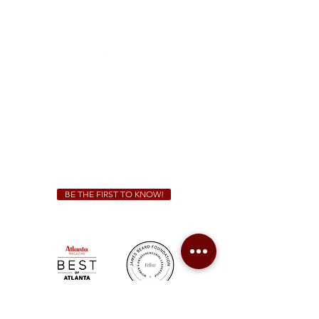
1828 Jonesboro Rd. McDonough, GA 30253
(470) 885-5004
Sunday - Thursday 11 a.m. - 9 p.m.
Friday & Saturday 11 a.m. - 10 p.m.
We Cater!
For all catering inquiries please contact
(678) 515-3550
ext. 100
catering@sweetauburnbbq.com
BE THE FIRST TO KNOW!
Sweet Auburn BBQ is a proudly Woman-owned &