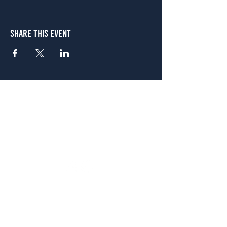
Share This Event
Atlanta
656 N. Highland Ave. NE Atlanta, GA 30306
(678) 515-3550
Sunday - Thursday 11 a.m. - 9 p.m.
Friday & Saturday 11 a.m. - 10 p.m.
FREE Two-Hour Parking Validation!
View map
McDonough