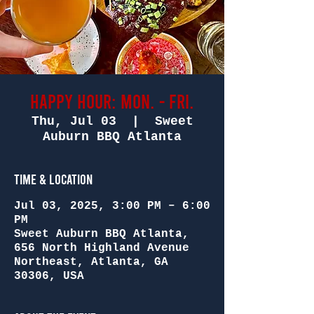
Happy Hour: Mon. - Fri.
Thu, Jul 03
  |  
Sweet
Auburn BBQ Atlanta
Time & Location
Jul 03, 2025, 3:00 PM – 6:00
PM
Sweet Auburn BBQ Atlanta,
656 North Highland Avenue
Northeast, Atlanta, GA
30306, USA