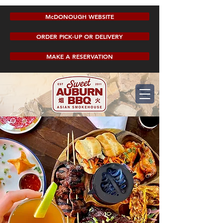
McDONOUGH WEBSITE
ORDER PICK-UP OR DELIVERY
MAKE A RESERVATION