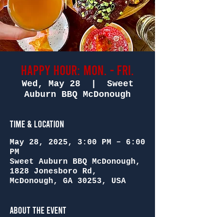
Happy Hour: Mon. - Fri.
Wed, May 28
  |  
Sweet
Auburn BBQ McDonough
Time & Location
May 28, 2025, 3:00 PM – 6:00
PM
Sweet Auburn BBQ McDonough,
1828 Jonesboro Rd,
McDonough, GA 30253, USA
About the Event