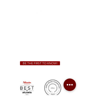
(470) 885-5004
Sunday - Thursday 11 a.m. - 9 p.m.
Friday & Saturday 11 a.m. - 10 p.m.
We Cater!
For all catering inquiries please contact
(678) 515-3550
ext. 100
catering@sweetauburnbbq.com
BE THE FIRST TO KNOW!
Sweet Auburn BBQ is a proudly Woman-owned &
Minority-owned business