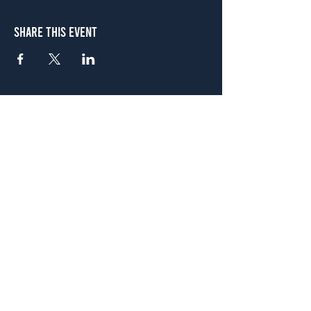
Share This Event
Atlanta
656 N. Highland Ave. NE Atlanta, GA 30306
(678) 515-3550
Sunday - Thursday 11 a.m. - 9 p.m.
Friday & Saturday 11 a.m. - 10 p.m.
FREE Two-Hour Parking Validation!
View map
McDonough
1828 Jonesboro Rd. McDonough, GA 30253