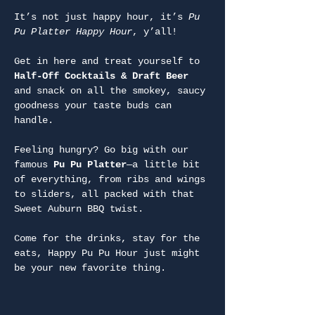
It’s not just happy hour, it’s 
Pu 
Pu Platter Happy Hour
, y’all!
Get in here and treat yourself to 
Half-Off Cocktails & Draft Beer
and snack on all the smokey, saucy 
goodness your taste buds can 
handle.
Feeling hungry? Go big with our 
famous 
Pu Pu Platter
—a little bit 
of everything, from ribs and wings 
to sliders, all packed with that 
Sweet Auburn BBQ twist.
Come for the drinks, stay for the 
eats, Happy Pu Pu Hour just might 
be your new favorite thing.