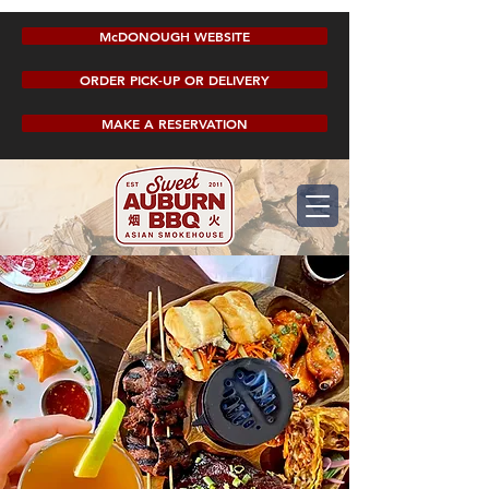
McDONOUGH WEBSITE
ORDER PICK-UP OR DELIVERY
MAKE A RESERVATION