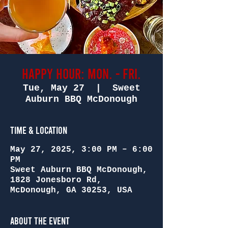
Happy Hour: Mon. - Fri.
Tue, May 27
  |  
Sweet
Auburn BBQ McDonough
Time & Location
May 27, 2025, 3:00 PM – 6:00
PM
Sweet Auburn BBQ McDonough,
1828 Jonesboro Rd,
McDonough, GA 30253, USA
About the Event