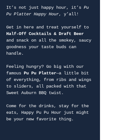
It’s not just happy hour, it’s 
Pu 
Pu Platter Happy Hour
, y’all!
Get in here and treat yourself to 
Half-Off Cocktails & Draft Beer
and snack on all the smokey, saucy 
goodness your taste buds can 
handle.
Feeling hungry? Go big with our 
famous 
Pu Pu Platter
—a little bit 
of everything, from ribs and wings 
to sliders, all packed with that 
Sweet Auburn BBQ twist.
Come for the drinks, stay for the 
eats, Happy Pu Pu Hour just might 
be your new favorite thing.