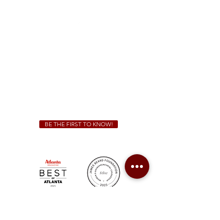
(470) 885-5004
Sunday - Thursday 11 a.m. - 9 p.m.
Friday & Saturday 11 a.m. - 10 p.m.
We Cater!
For all catering inquiries please contact
(678) 515-3550
ext. 100
catering@sweetauburnbbq.com
BE THE FIRST TO KNOW!
Sweet Auburn BBQ is a proudly Woman-owned &
Minority-owned business