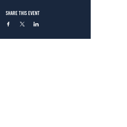
Share This Event
Atlanta
656 N. Highland Ave. NE Atlanta, GA 30306
(678) 515-3550
Sunday - Thursday 11 a.m. - 9 p.m.
Friday & Saturday 11 a.m. - 10 p.m.
FREE Two-Hour Parking Validation!
View map
McDonough
1828 Jonesboro Rd. McDonough, GA 30253