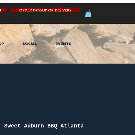
N
ORDER PICK-UP OR DELIVERY
OP
SOCIAL
EVENTS
  
Sweet Auburn BBQ Atlanta