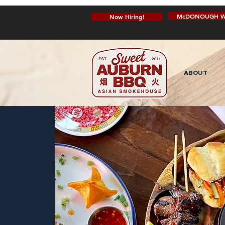
McDONOUGH W
Now Hiring!
ABOUT