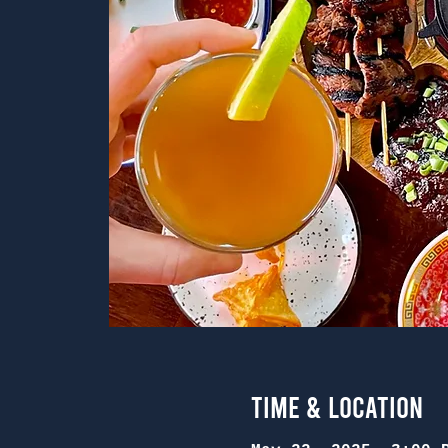
Time & Location