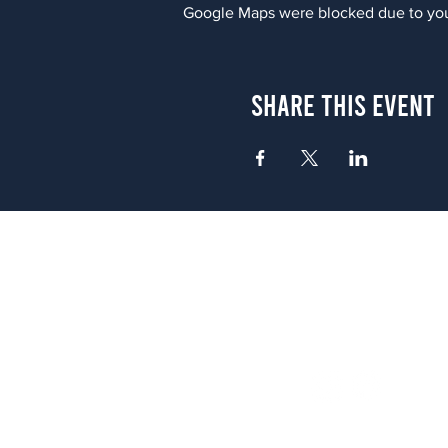
Google Maps were blocked due to your
Share This Event
Atlanta
656 N. Highland Ave. NE Atlanta,
(678) 515-3550
Sunday - Thursday 11 a.m. - 9 p.