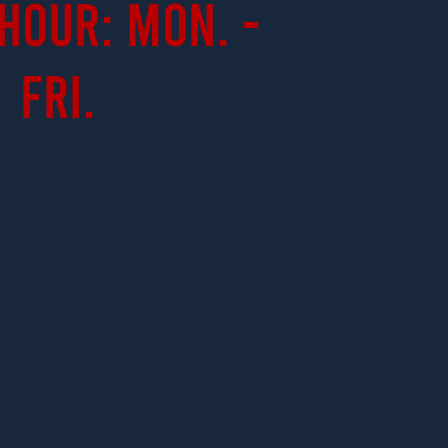
Hour: Mon. -
Fri.