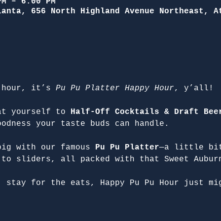
PM – 6:00 PM
lanta, 656 North Highland Avenue Northeast, A
 hour, it’s 
Pu Pu Platter Happy Hour
, y’all!
at yourself to 
Half-Off Cocktails & Draft Bee
oodness your taste buds can handle.
big with our famous 
Pu Pu Platter
—a little bi
 to sliders, all packed with that Sweet Aubur
, stay for the eats, Happy Pu Pu Hour just mi