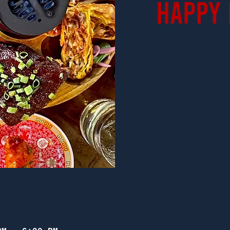
Happy 