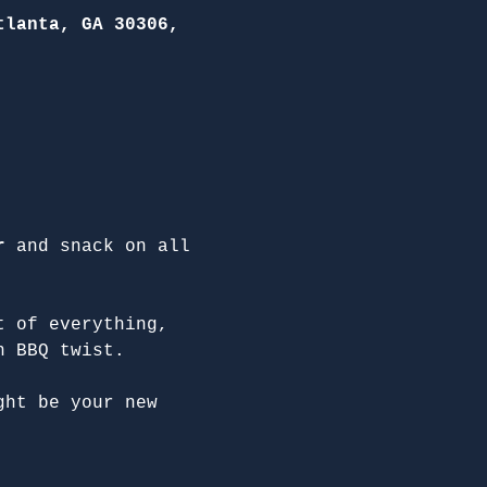
tlanta, GA 30306,
r
 and snack on all 
t of everything, 
n BBQ twist.
ght be your new 