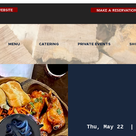
EBSITE
MAKE A RESERVATIO
MENU
CATERING
PRIVATE EVENTS
SH
Thu, May 22
  |