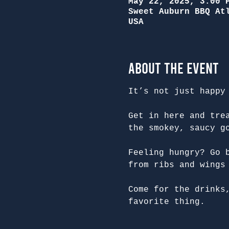
May 22, 2025, 3:00 
Sweet Auburn BBQ At
USA
About the Event
It’s not just happy
Get in here and tre
the smokey, saucy g
Feeling hungry? Go 
from ribs and wings
Come for the drinks
favorite thing.