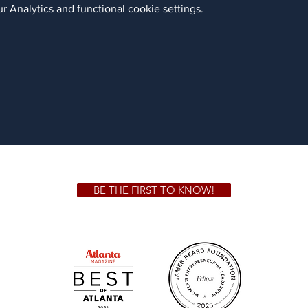
 Analytics and functional cookie settings.
BE THE FIRST TO KNOW!
 GA 30306
1828 Jo
m.
Su