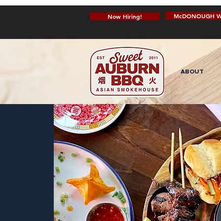
McDONOUGH W
Now Hiring!
ABOUT