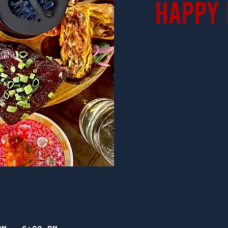
Happy 