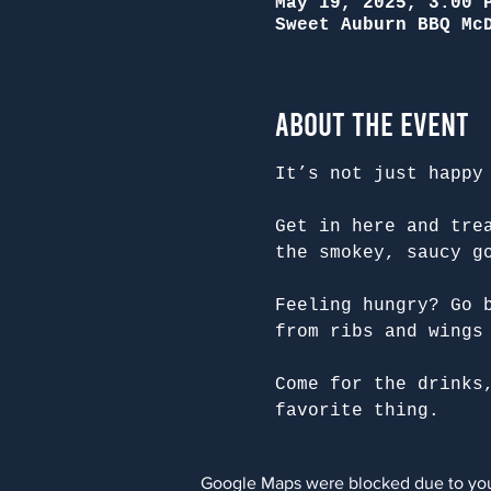
May 19, 2025, 3:00 
Sweet Auburn BBQ Mc
About the Event
It’s not just happy
Get in here and tre
the smokey, saucy g
Feeling hungry? Go 
from ribs and wings
Come for the drinks
favorite thing.
Google Maps were blocked due to your