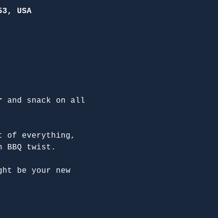
53, USA
r
 and snack on all 
t of everything, 
n BBQ twist.
ght be your new 