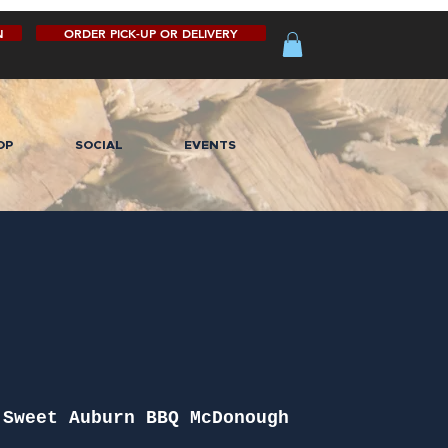
N
ORDER PICK-UP OR DELIVERY
OP
SOCIAL
EVENTS
 
Sweet Auburn BBQ McDonough