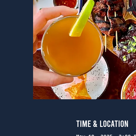
Time & Location