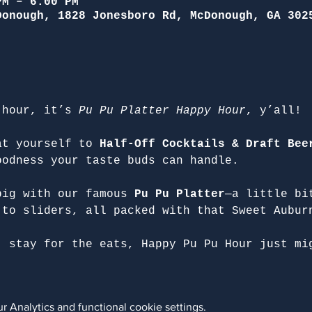
PM – 6:00 PM
Donough, 1828 Jonesboro Rd, McDonough, GA 302
 hour, it’s 
Pu Pu Platter Happy Hour
, y’all!
at yourself to 
Half-Off Cocktails & Draft Bee
oodness your taste buds can handle.
big with our famous 
Pu Pu Platter
—a little bi
 to sliders, all packed with that Sweet Aubur
, stay for the eats, Happy Pu Pu Hour just mi
 Analytics and functional cookie settings.