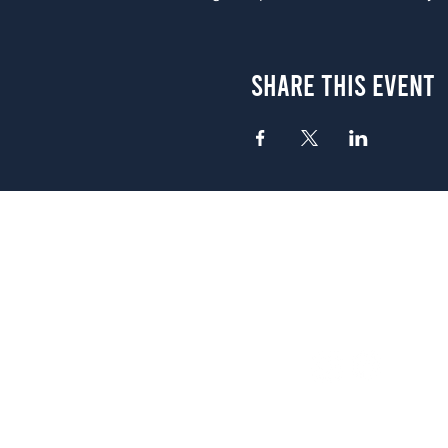
Share This Event
Atlanta
656 N. Highland Ave. NE Atlanta,
(678) 515-3550
Sunday - Thursday 11 a.m. - 9 p.
Friday & Saturday 11 a.m. - 10 p