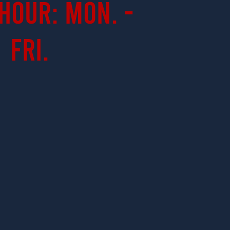
Hour: Mon. -
Fri.