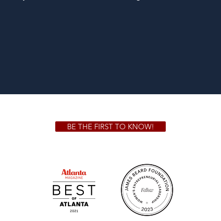
BE THE FIRST TO KNOW!
 GA 30306
1828 Jo
m.
Su
.m.
Fr