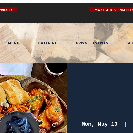
EBSITE
MAKE A RESERVATIO
MENU
CATERING
PRIVATE EVENTS
SH
Mon, May 19
  | 