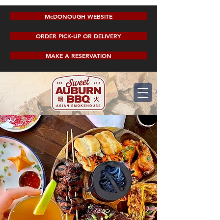
McDONOUGH WEBSITE
ORDER PICK-UP OR DELIVERY
MAKE A RESERVATION