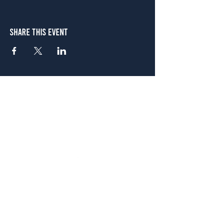
Share This Event
Atlanta
656 N. Highland Ave. NE Atlanta, GA 30306
(678) 515-3550
Sunday - Thursday 11 a.m. - 9 p.m.
Friday & Saturday 11 a.m. - 10 p.m.
FREE Two-Hour Parking Validation!
View map
McDonough