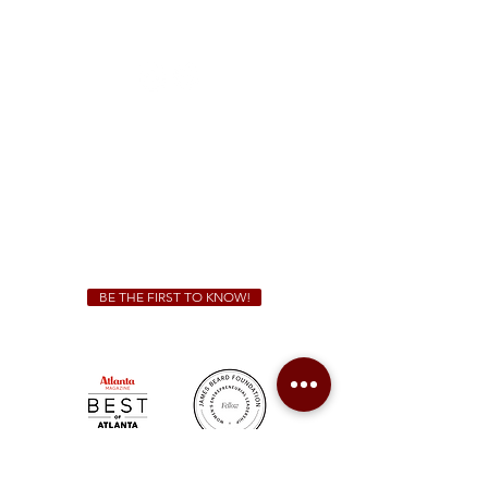
1828 Jonesboro Rd. McDonough, GA 30253
(470) 885-5004
Sunday - Thursday 11 a.m. - 9 p.m.
Friday & Saturday 11 a.m. - 10 p.m.
We Cater!
For all catering inquiries please contact
(678) 515-3550
ext. 100
catering@sweetauburnbbq.com
BE THE FIRST TO KNOW!
Sweet Auburn BBQ is a proudly Woman-owned &