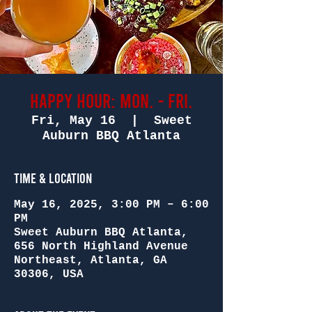
Happy Hour: Mon. - Fri.
Fri, May 16
  |  
Sweet
Auburn BBQ Atlanta
Time & Location
May 16, 2025, 3:00 PM – 6:00
PM
Sweet Auburn BBQ Atlanta,
656 North Highland Avenue
Northeast, Atlanta, GA
30306, USA