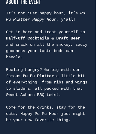
About the Event
It’s not just happy hour, it’s 
Pu 
Pu Platter Happy Hour
, y’all!
Get in here and treat yourself to 
Half-Off Cocktails & Draft Beer
and snack on all the smokey, saucy 
goodness your taste buds can 
handle.
Feeling hungry? Go big with our 
famous 
Pu Pu Platter
—a little bit 
of everything, from ribs and wings 
to sliders, all packed with that 
Sweet Auburn BBQ twist.
Come for the drinks, stay for the 
eats, Happy Pu Pu Hour just might 
be your new favorite thing.