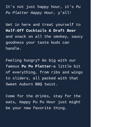
It’s not just happy hour, it’s 
Pu 
Pu Platter Happy Hour
, y’all!
Get in here and treat yourself to 
Half-Off Cocktails & Draft Beer
and snack on all the smokey, saucy 
goodness your taste buds can 
handle.
Feeling hungry? Go big with our 
famous 
Pu Pu Platter
—a little bit 
of everything, from ribs and wings 
to sliders, all packed with that 
Sweet Auburn BBQ twist.
Come for the drinks, stay for the 
eats, Happy Pu Pu Hour just might 
be your new favorite thing.