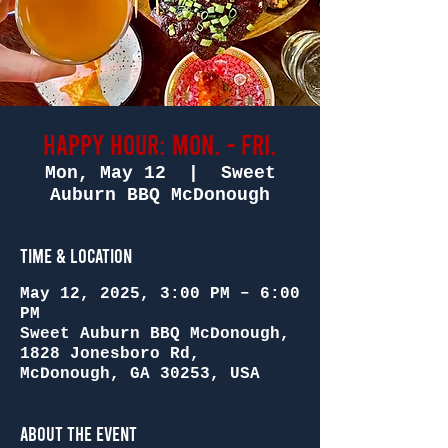
Happy Hour: Mon. - Fri.
Mon, May 12
  |  
Sweet
Auburn BBQ McDonough
Time & Location
May 12, 2025, 3:00 PM – 6:00
PM
Sweet Auburn BBQ McDonough,
1828 Jonesboro Rd,
McDonough, GA 30253, USA
About the Event