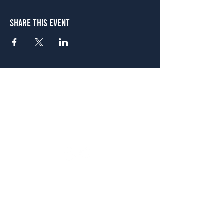
Share This Event
Atlanta
656 N. Highland Ave. NE Atlanta, GA 30306
(678) 515-3550
Sunday - Thursday 11 a.m. - 9 p.m.
Friday & Saturday 11 a.m. - 10 p.m.
FREE Two-Hour Parking Validation!
View map
McDonough
1828 Jonesboro Rd. McDonough, GA 30253