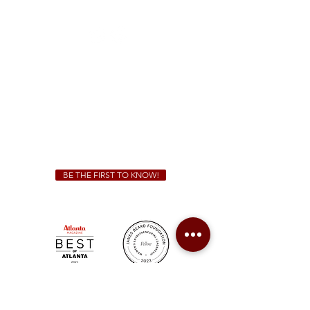
(470) 885-5004
Sunday - Thursday 11 a.m. - 9 p.m.
Friday & Saturday 11 a.m. - 10 p.m.
We Cater!
For all catering inquiries please contact
(678) 515-3550
ext. 100
catering@sweetauburnbbq.com
BE THE FIRST TO KNOW!
Sweet Auburn BBQ is a proudly Woman-owned &
Minority-owned business