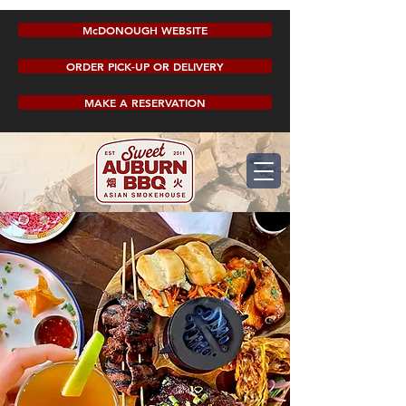
McDONOUGH WEBSITE
ORDER PICK-UP OR DELIVERY
MAKE A RESERVATION