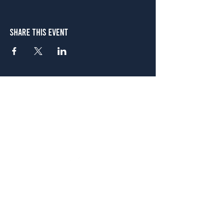
Share This Event
Atlanta
656 N. Highland Ave. NE Atlanta, GA 30306
(678) 515-3550
Sunday - Thursday 11 a.m. - 9 p.m.
Friday & Saturday 11 a.m. - 10 p.m.
FREE Two-Hour Parking Validation!
View map
McDonough