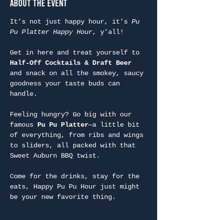
About the Event
It’s not just happy hour, it’s 
Pu 
Pu Platter Happy Hour
, y’all!
Get in here and treat yourself to 
Half-Off Cocktails & Draft Beer
and snack on all the smokey, saucy 
goodness your taste buds can 
handle.
Feeling hungry? Go big with our 
famous 
Pu Pu Platter
—a little bit 
of everything, from ribs and wings 
to sliders, all packed with that 
Sweet Auburn BBQ twist.
Come for the drinks, stay for the 
eats, Happy Pu Pu Hour just might 
be your new favorite thing.