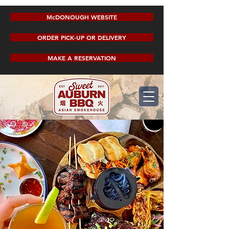
McDONOUGH WEBSITE
ORDER PICK-UP OR DELIVERY
MAKE A RESERVATION