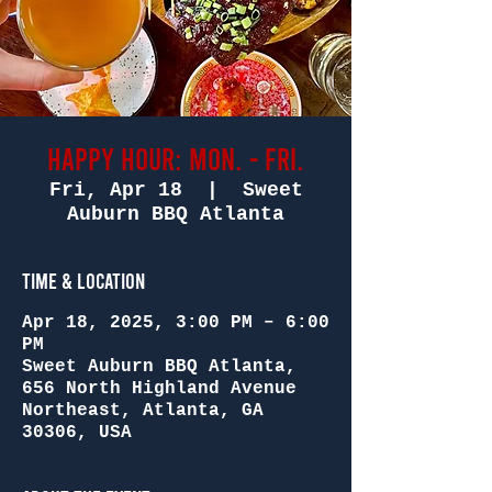
Happy Hour: Mon. - Fri.
Fri, Apr 18
  |  
Sweet
Auburn BBQ Atlanta
Time & Location
Apr 18, 2025, 3:00 PM – 6:00
PM
Sweet Auburn BBQ Atlanta,
656 North Highland Avenue
Northeast, Atlanta, GA
30306, USA