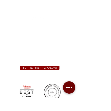
1828 Jonesboro Rd. McDonough, GA 30253
(470) 885-5004
Sunday - Thursday 11 a.m. - 9 p.m.
Friday & Saturday 11 a.m. - 10 p.m.
We Cater!
For all catering inquiries please contact
(678) 515-3550
ext. 100
catering@sweetauburnbbq.com
BE THE FIRST TO KNOW!
Sweet Auburn BBQ is a proudly Woman-owned &