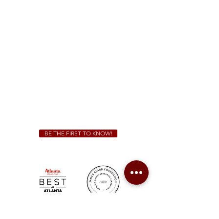
1828 Jonesboro Rd. McDonough, GA 30253
(470) 885-5004
Sunday - Thursday 11 a.m. - 9 p.m.
Friday & Saturday 11 a.m. - 10 p.m.
We Cater!
For all catering inquiries please contact
(678) 515-3550
ext. 100
catering@sweetauburnbbq.com
BE THE FIRST TO KNOW!
Sweet Auburn BBQ is a proudly Woman-owned &