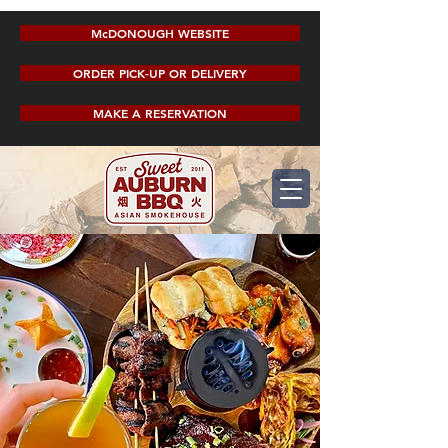
McDONOUGH WEBSITE
ORDER PICK-UP OR DELIVERY
MAKE A RESERVATION