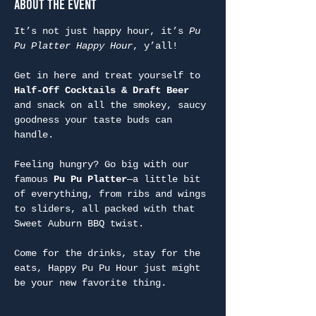
About the Event
It’s not just happy hour, it’s 
Pu 
Pu Platter Happy Hour
, y’all!
Get in here and treat yourself to 
Half-Off Cocktails & Draft Beer
and snack on all the smokey, saucy 
goodness your taste buds can 
handle.
Feeling hungry? Go big with our 
famous 
Pu Pu Platter
—a little bit 
of everything, from ribs and wings 
to sliders, all packed with that 
Sweet Auburn BBQ twist.
Come for the drinks, stay for the 
eats, Happy Pu Pu Hour just might 
be your new favorite thing.