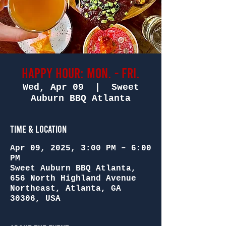
Happy Hour: Mon. - Fri.
Wed, Apr 09
  |  
Sweet
Auburn BBQ Atlanta
Time & Location
Apr 09, 2025, 3:00 PM – 6:00
PM
Sweet Auburn BBQ Atlanta,
656 North Highland Avenue
Northeast, Atlanta, GA
30306, USA