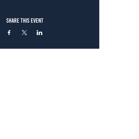
Share This Event
Atlanta
656 N. Highland Ave. NE Atlanta, GA 30306
(678) 515-3550
Sunday - Thursday 11 a.m. - 9 p.m.
Friday & Saturday 11 a.m. - 10 p.m.
FREE Two-Hour Parking Validation!
View map
McDonough