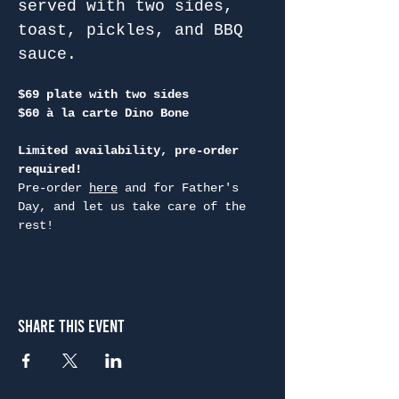
served with two sides, 
toast, pickles, and BBQ 
sauce.
$69 plate with two sides
$60 à la carte Dino Bone
Limited availability, pre-order 
required!
Pre-order 
here
 and for Father's 
Day, and let us take care of the 
rest!
Share This Event