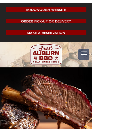
McDONOUGH WEBSITE
ORDER PICK-UP OR DELIVERY
MAKE A RESERVATION