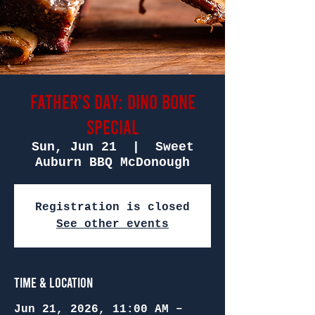
Father's Day: Dino Bone
Special
Sun, Jun 21
  |  
Sweet
Auburn BBQ McDonough
Registration is closed
See other events
Time & Location
Jun 21, 2026, 11:00 AM –