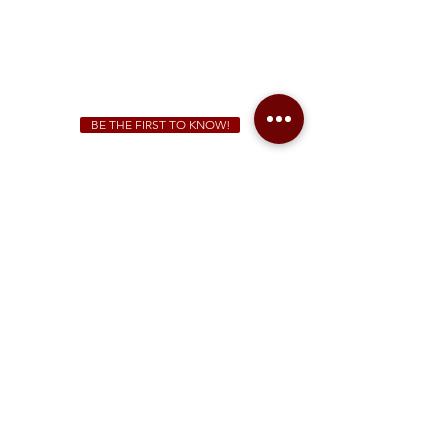
We Cater!
For all catering inquiries please contact
(678) 515-3550
ext. 100
catering@sweetauburnbbq.com
BE THE FIRST TO KNOW!
Sweet Auburn BBQ is a proudly Woman-owned &
Minority-owned business