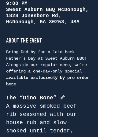
9:00 PM
Sweet Auburn BBQ McDonough,
1828 Jonesboro Rd,
McDonough, GA 30253, USA
About the Event
Bring Dad by for a laid-back 
Father’s Day at Sweet Auburn BBQ! 
Alongside our regular menu, we’re 
offering a one-day-only special 
available exclusively by pre-order 
here
.
The “Dino Bone” 🦴
A massive smoked beef 
rib seasoned with our 
house rub and slow-
smoked until tender, 