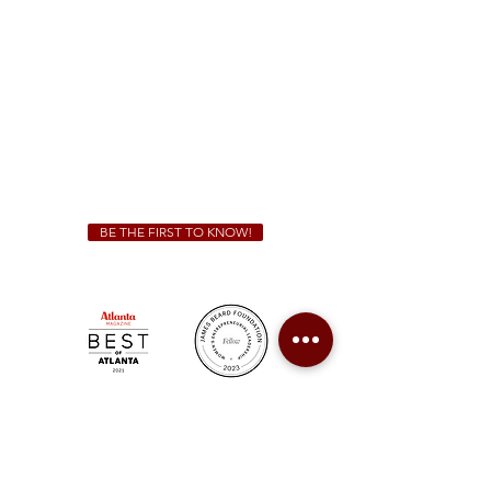
Sunday - Thursday 11 a.m. - 9 p.m.
Friday & Saturday 11 a.m. - 10 p.m.
We Cater!
For all catering inquiries please contact
(678) 515-3550
ext. 100
catering@sweetauburnbbq.com
BE THE FIRST TO KNOW!
Sweet Auburn BBQ is a proudly Woman-owned &
Minority-owned business