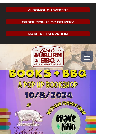
McDONOUGH WEBSITE
ORDER PICK-UP OR DELIVERY
MAKE A RESERVATION