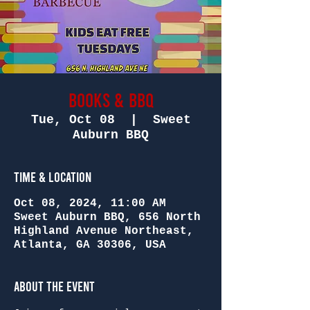
Books & BBQ
Tue, Oct 08
  |  
Sweet
Auburn BBQ
Time & Location
Oct 08, 2024, 11:00 AM
Sweet Auburn BBQ, 656 North
Highland Avenue Northeast,
Atlanta, GA 30306, USA
About the Event