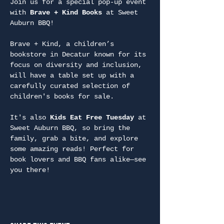
Join us for a special pop-up event 
with 
Brave + Kind Books
 at Sweet 
Auburn BBQ!
Brave + Kind, a children’s 
bookstore in Decatur known for its 
focus on diversity and inclusion, 
will have a table set up with a 
carefully curated selection of 
children's books for sale.
It's also 
Kids Eat Free Tuesday
 at 
Sweet Auburn BBQ, so bring the 
family, grab a bite, and explore 
some amazing reads! Perfect for 
book lovers and BBQ fans alike—see 
you there!