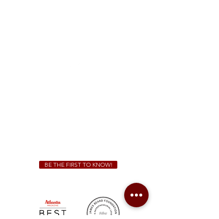
McDonough
1828 Jonesboro Rd. McDonough, GA 30253
(470) 885-5004
Sunday - Thursday 11 a.m. - 9 p.m.
Friday & Saturday 11 a.m. - 10 p.m.
We Cater!
For all catering inquiries please contact
(678) 515-3550
ext. 100
catering@sweetauburnbbq.com
BE THE FIRST TO KNOW!