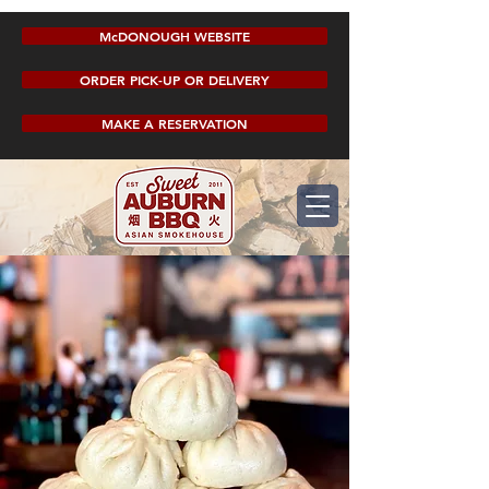
McDONOUGH WEBSITE
ORDER PICK-UP OR DELIVERY
MAKE A RESERVATION