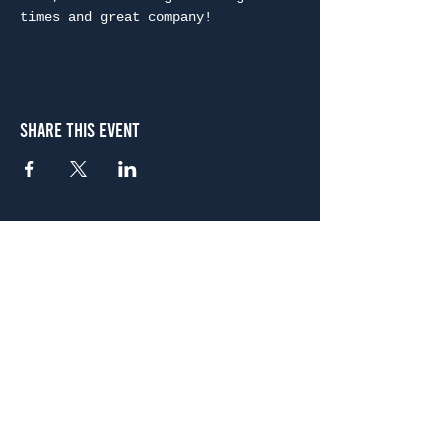
times and great company!
Share This Event
Atlanta
656 N. Highland Ave. NE Atlanta, GA 30306
(678) 515-3550
Sunday - Thursday 11 a.m. - 9 p.m.
Friday & Saturday 11 a.m. - 10 p.m.
FREE Two-Hour Parking Validation!
View map