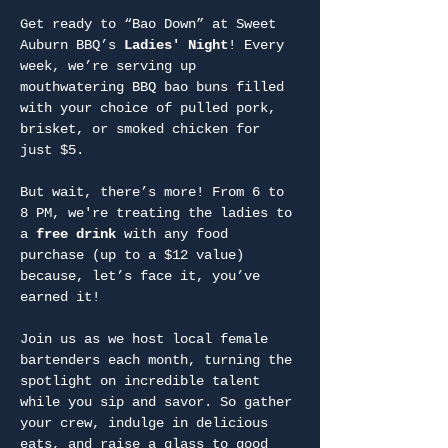
Get ready to “Bao Down” at Sweet 
Auburn BBQ’s 
Ladies' Night
! Every 
week, we’re serving up 
mouthwatering BBQ bao buns filled 
with your choice of pulled pork, 
brisket, or smoked chicken for 
just $5.
But wait, there’s more! From 6 to 
8 PM, we're treating the ladies to 
a 
free drink
 with any food 
purchase (up to a $12 value) 
because, let’s face it, you’ve 
earned it!
Join us as we host local female 
bartenders each month, turning the 
spotlight on incredible talent 
while you sip and savor. So gather 
your crew, indulge in delicious 
eats, and raise a glass to good 