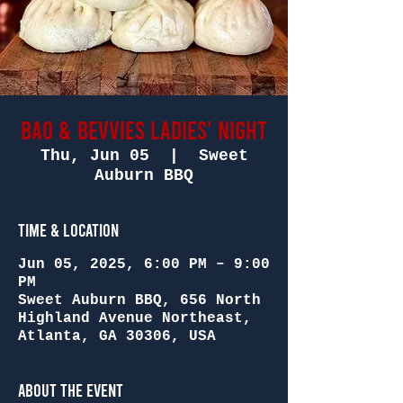
Bao & Bevvies Ladies' Night
Thu, Jun 05
  |  
Sweet
Auburn BBQ
Time & Location
Jun 05, 2025, 6:00 PM – 9:00
PM
Sweet Auburn BBQ, 656 North
Highland Avenue Northeast,
Atlanta, GA 30306, USA
About the Event