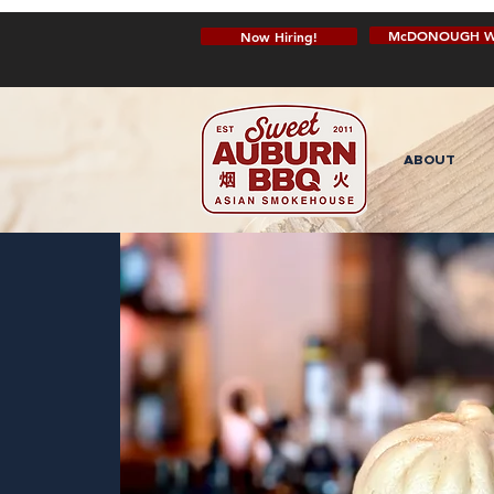
McDONOUGH W
Now Hiring!
ABOUT