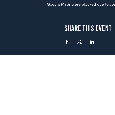
Google Maps were blocked due to your
Share This Event
Atlanta
656 N. Highland Ave. NE Atlanta,
(678) 515-3550
Sunday - Thursday 11 a.m. - 9 p.