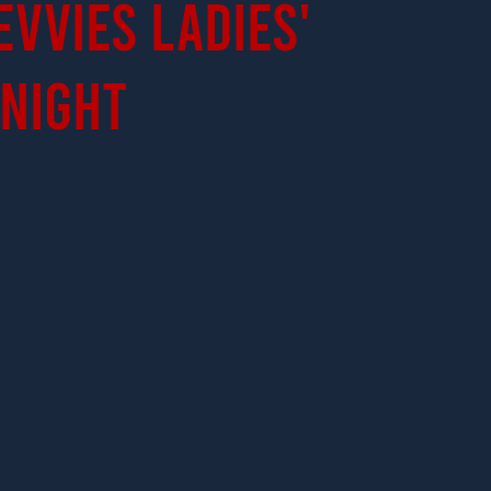
evvies Ladies'
Night