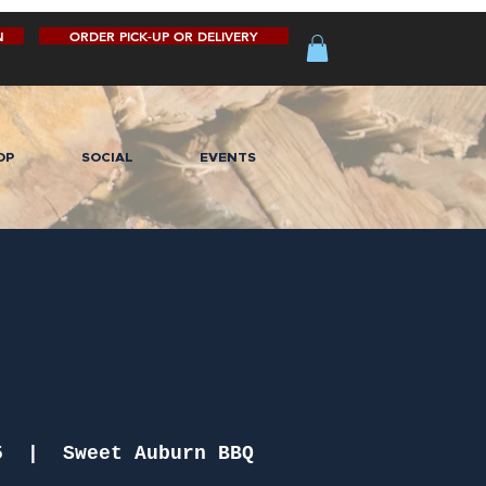
N
ORDER PICK-UP OR DELIVERY
OP
SOCIAL
EVENTS
5
  |  
Sweet Auburn BBQ