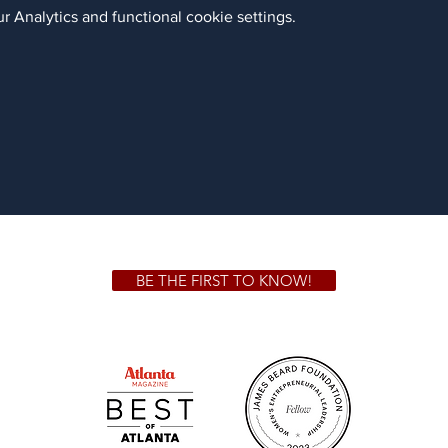
 Analytics and functional cookie settings.
BE THE FIRST TO KNOW!
 GA 30306
1828 Jo
m.
Su