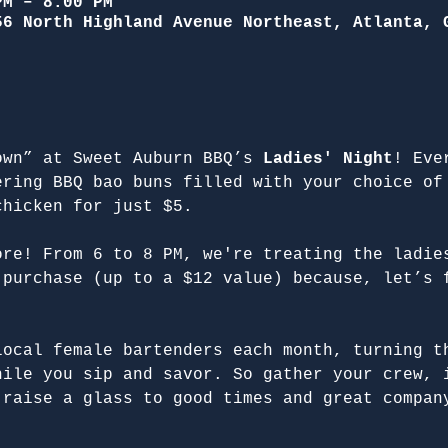
PM – 8:00 PM
56 North Highland Avenue Northeast, Atlanta, 
own” at Sweet Auburn BBQ’s 
Ladies' Night
! Eve
ering BBQ bao buns filled with your choice of
chicken for just $5.
ore! From 6 to 8 PM, we're treating the ladie
 purchase (up to a $12 value) because, let’s 
local female bartenders each month, turning t
hile you sip and savor. So gather your crew, 
 raise a glass to good times and great compan