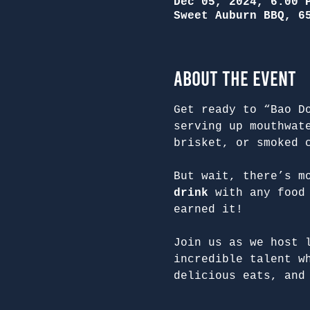
Dec 05, 2024, 6:00 
Sweet Auburn BBQ, 6
About the Event
Get ready to “Bao D
serving up mouthwat
brisket, or smoked 
But wait, there’s m
drink
 with any food
earned it!
Join us as we host 
incredible talent w
delicious eats, and