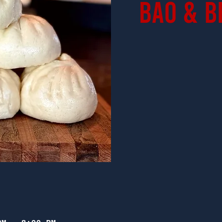
Bao & B