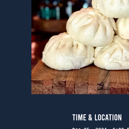
Time & Location