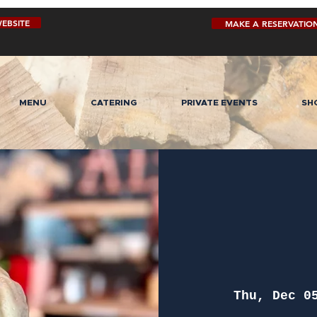
EBSITE
MAKE A RESERVATIO
MENU
CATERING
PRIVATE EVENTS
SH
Thu, Dec 0