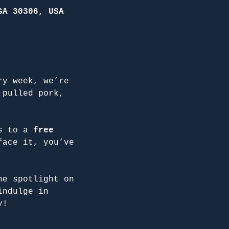
GA 30306, USA
ry week, we’re 
 pulled pork, 
s to a 
free 
face it, you’ve 
he spotlight on 
indulge in 
y!