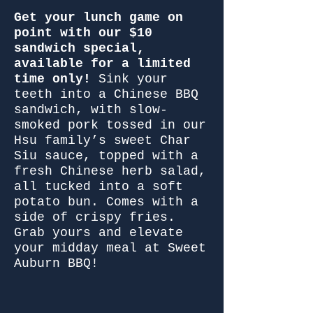
Get your lunch game on
point with our $10
sandwich special,
available for a limited
time only!
Sink your
teeth into a Chinese BBQ
sandwich, with slow-
smoked pork tossed in our
Hsu family’s sweet Char
Siu sauce, topped with a
fresh Chinese herb salad,
all tucked into a soft
potato bun. Comes with a
side of crispy fries.
Grab yours and elevate
your midday meal at Sweet
Auburn BBQ!