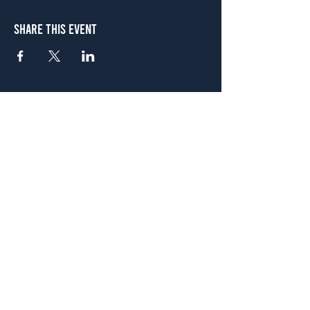
Share This Event
Atlanta
656 N. Highland Ave. NE Atlanta, GA 30306
(678) 515-3550
Sunday - Thursday 11 a.m. - 9 p.m.
Friday & Saturday 11 a.m. - 10 p.m.
FREE Two-Hour Parking Validation!
View map
McDonough
1828 Jonesboro Rd. McDonough, GA 30253