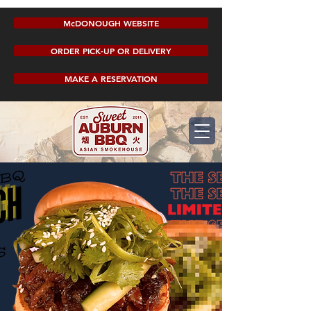
McDONOUGH WEBSITE
ORDER PICK-UP OR DELIVERY
MAKE A RESERVATION