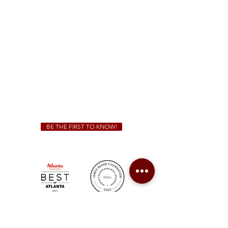
(470) 885-5004
Sunday - Thursday 11 a.m. - 9 p.m.
Friday & Saturday 11 a.m. - 10 p.m.
We Cater!
For all catering inquiries please contact
(678) 515-3550
ext. 100
catering@sweetauburnbbq.com
BE THE FIRST TO KNOW!
Sweet Auburn BBQ is a proudly Woman-owned &
Minority-owned business