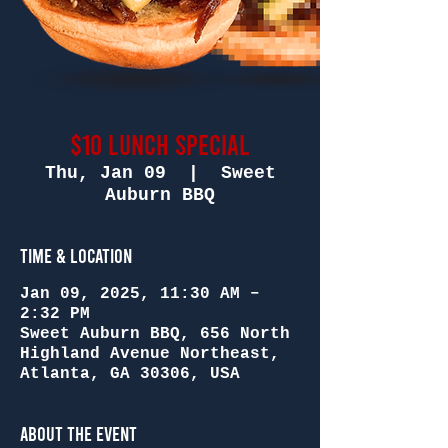
$10 Lunch Special
Thu, Jan 09
  |  
Sweet
Auburn BBQ
Time & Location
Jan 09, 2025, 11:30 AM –
2:32 PM
Sweet Auburn BBQ, 656 North
Highland Avenue Northeast,
Atlanta, GA 30306, USA
About the Event