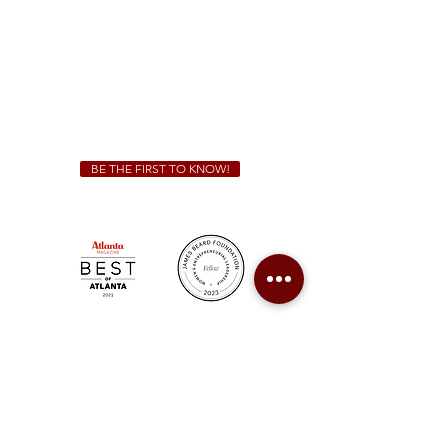
Sunday - Thursday 11 a.m. - 9 p.m.
Friday & Saturday 11 a.m. - 10 p.m.
We Cater!
For all catering inquiries please contact
(678) 515-3550
ext. 100
catering@sweetauburnbbq.com
BE THE FIRST TO KNOW!
Sweet Auburn BBQ is a proudly Woman-owned &
Minority-owned business