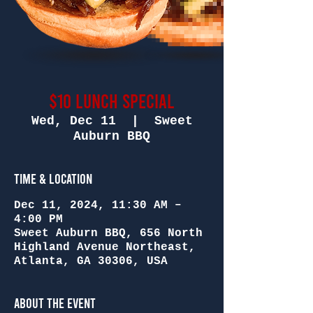
$10 Lunch Special
Wed, Dec 11
  |  
Sweet
Auburn BBQ
Time & Location
Dec 11, 2024, 11:30 AM –
4:00 PM
Sweet Auburn BBQ, 656 North
Highland Avenue Northeast,
Atlanta, GA 30306, USA
About the Event