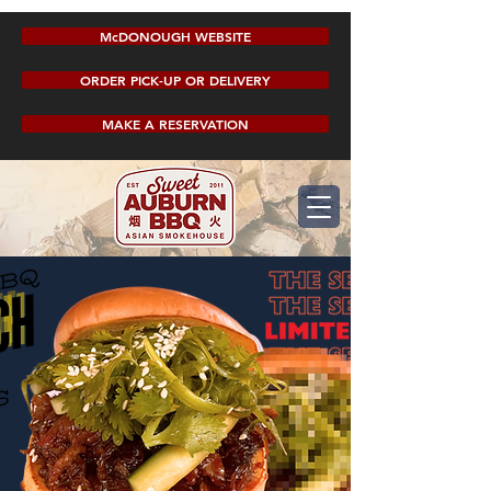
McDONOUGH WEBSITE
ORDER PICK-UP OR DELIVERY
MAKE A RESERVATION