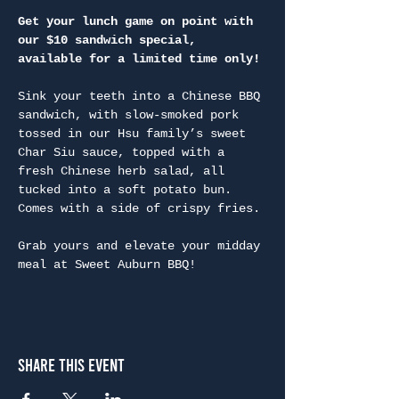
Get your lunch game on point with 
our $10 sandwich special, 
available for a limited time only!
Sink your teeth into a Chinese BBQ 
sandwich, with slow-smoked pork 
tossed in our Hsu family’s sweet 
Char Siu sauce, topped with a 
fresh Chinese herb salad, all 
tucked into a soft potato bun. 
Comes with a side of crispy fries.

Grab yours and elevate your midday 
meal at Sweet Auburn BBQ!
Share This Event