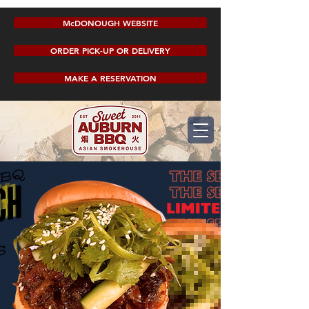
McDONOUGH WEBSITE
ORDER PICK-UP OR DELIVERY
MAKE A RESERVATION