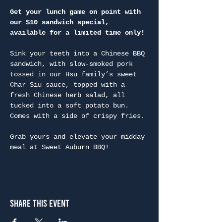
Get your lunch game on point with 
our $10 sandwich special, 
available for a limited time only!
Sink your teeth into a Chinese BBQ 
sandwich, with slow-smoked pork 
tossed in our Hsu family’s sweet 
Char Siu sauce, topped with a 
fresh Chinese herb salad, all 
tucked into a soft potato bun. 
Comes with a side of crispy fries.

Grab yours and elevate your midday 
meal at Sweet Auburn BBQ!
Share This Event