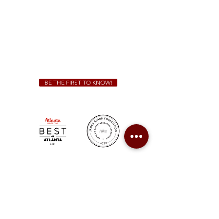
Sunday - Thursday 11 a.m. - 9 p.m.
Friday & Saturday 11 a.m. - 10 p.m.
We Cater!
For all catering inquiries please contact
(678) 515-3550
ext. 100
catering@sweetauburnbbq.com
BE THE FIRST TO KNOW!
Sweet Auburn BBQ is a proudly Woman-owned &
Minority-owned business