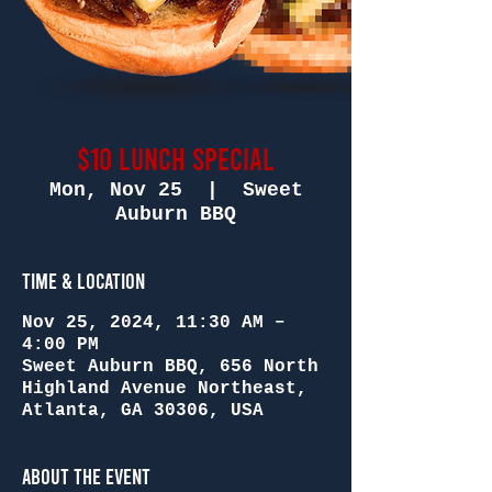
$10 Lunch Special
Mon, Nov 25
  |  
Sweet
Auburn BBQ
Time & Location
Nov 25, 2024, 11:30 AM –
4:00 PM
Sweet Auburn BBQ, 656 North
Highland Avenue Northeast,
Atlanta, GA 30306, USA
About the Event