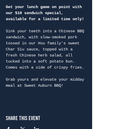
Get your lunch game on point with 
our $10 sandwich special, 
available for a limited time only!
Sink your teeth into a Chinese BBQ 
sandwich, with slow-smoked pork 
tossed in our Hsu family’s sweet 
Char Siu sauce, topped with a 
fresh Chinese herb salad, all 
tucked into a soft potato bun. 
Comes with a side of crispy fries.

Grab yours and elevate your midday 
meal at Sweet Auburn BBQ!
Share This Event