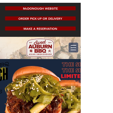
McDONOUGH WEBSITE
ORDER PICK-UP OR DELIVERY
MAKE A RESERVATION