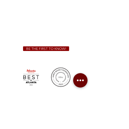
Sunday - Thursday 11 a.m. - 9 p.m.
Friday & Saturday 11 a.m. - 10 p.m.
We Cater!
For all catering inquiries please contact
(678) 515-3550
ext. 100
catering@sweetauburnbbq.com
BE THE FIRST TO KNOW!
Sweet Auburn BBQ is a proudly Woman-owned &
Minority-owned business