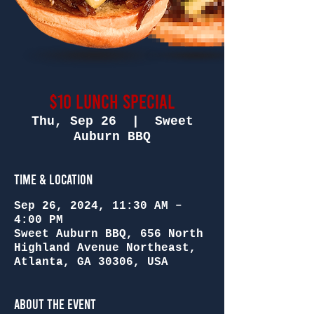
$10 Lunch Special
Thu, Sep 26
  |  
Sweet
Auburn BBQ
Time & Location
Sep 26, 2024, 11:30 AM –
4:00 PM
Sweet Auburn BBQ, 656 North
Highland Avenue Northeast,
Atlanta, GA 30306, USA
About the Event