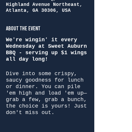
Highland Avenue Northeast,
Atlanta, GA 30306, USA
About the Event
We're wingin' it every
Wednesday at Sweet Auburn
BBQ - serving up $1 wings
all day long!
Dive into some crispy,
saucy goodness for lunch
or dinner. You can pile
'em high and load 'em up—
grab a few, grab a bunch,
the choice is yours! Just
don't miss out.