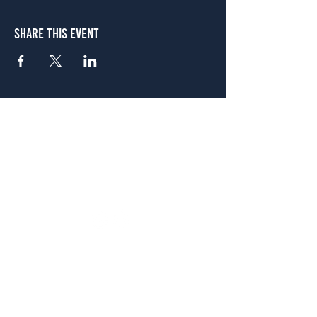
Share This Event
Atlanta
656 N. Highland Ave. NE Atlanta, GA 30306
(678) 515-3550
Sunday - Thursday 11 a.m. - 9 p.m.
Friday & Saturday 11 a.m. - 10 p.m.
FREE Two-Hour Parking Validation!
View map
McDonough
1828 Jonesboro Rd. McDonough, GA 30253