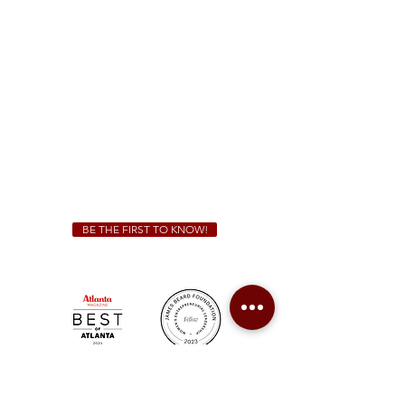
(470) 885-5004
Sunday - Thursday 11 a.m. - 9 p.m.
Friday & Saturday 11 a.m. - 10 p.m.
We Cater!
For all catering inquiries please contact
(678) 515-3550
ext. 100
catering@sweetauburnbbq.com
BE THE FIRST TO KNOW!
Sweet Auburn BBQ is a proudly Woman-owned &
Minority-owned business