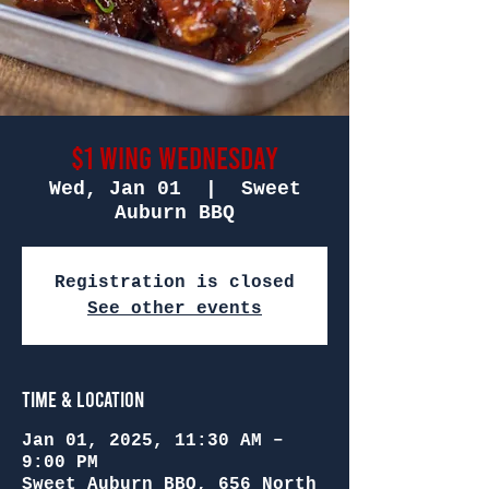
$1 Wing Wednesday
Wed, Jan 01
  |  
Sweet
Auburn BBQ
Registration is closed
See other events
Time & Location
Jan 01, 2025, 11:30 AM –
9:00 PM
Sweet Auburn BBQ, 656 North