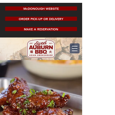
McDONOUGH WEBSITE
ORDER PICK-UP OR DELIVERY
MAKE A RESERVATION