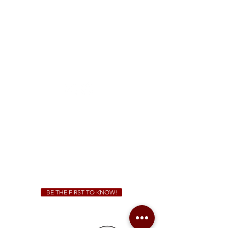
FREE Two-Hour Parking Validation!
View map
McDonough
1828 Jonesboro Rd. McDonough, GA 30253
(470) 885-5004
Sunday - Thursday 11 a.m. - 9 p.m.
Friday & Saturday 11 a.m. - 10 p.m.
We Cater!
For all catering inquiries please contact
(678) 515-3550
ext. 100
catering@sweetauburnbbq.com
BE THE FIRST TO KNOW!