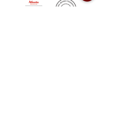
Sweet Auburn BBQ is a proudly Woman-owned &
Minority-owned business