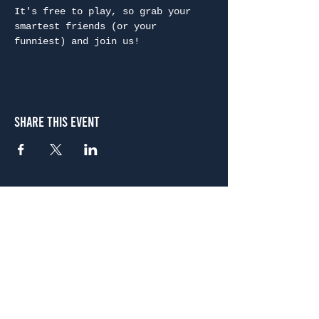
It's free to play, so grab your 
smartest friends (or your 
funniest) and join us!
Share This Event
Atlanta
656 N. Highland Ave. NE Atlanta, GA 30306
(678) 515-3550
Sunday - Thursday 11 a.m. - 9 p.m.
Friday & Saturday 11 a.m. - 10 p.m.