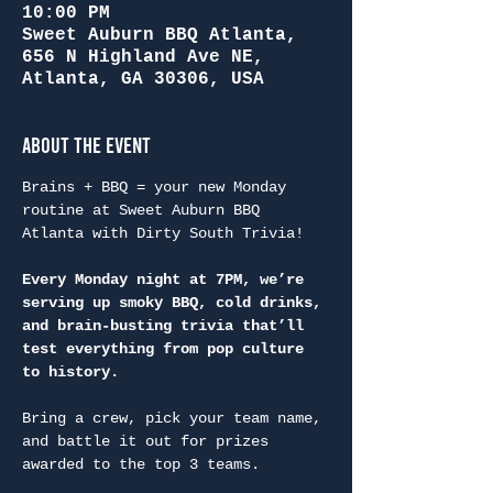
10:00 PM
Sweet Auburn BBQ Atlanta,
656 N Highland Ave NE,
Atlanta, GA 30306, USA
About the Event
Brains + BBQ = your new Monday 
routine at Sweet Auburn BBQ 
Atlanta with Dirty South Trivia!
Every Monday night at 7PM, we’re 
serving up smoky BBQ, cold drinks, 
and brain-busting trivia that’ll 
test everything from pop culture 
to history.
Bring a crew, pick your team name, 
and battle it out for prizes 
awarded to the top 3 teams.