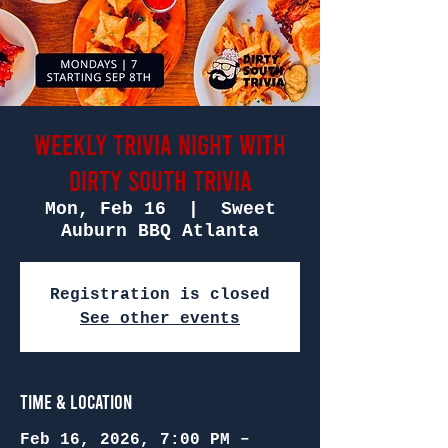
Weekly Trivia Night with
Dirty South Trivia
Mon, Feb 16
  |  
Sweet
Auburn BBQ Atlanta
Registration is closed
See other events
Time & Location
Feb 16, 2026, 7:00 PM –