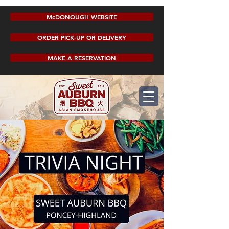
McDONOUGH WEBSITE
ORDER PICK-UP OR DELIVERY
MAKE A RESERVATION