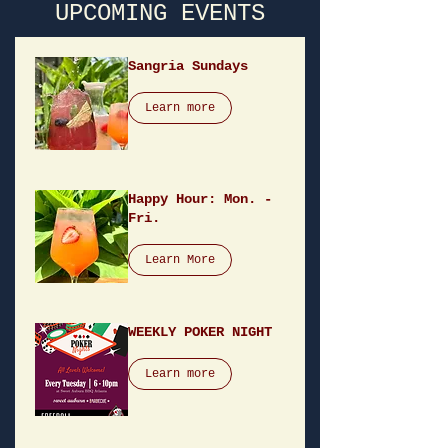
UPCOMING EVENTS
Sangria Sundays
Learn more
Happy Hour: Mon. -
Fri.
Learn More
WEEKLY POKER NIGHT
Learn more