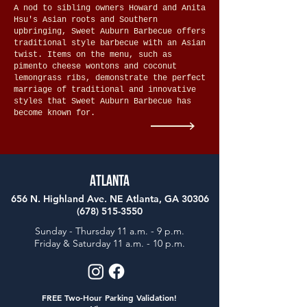
A nod to sibling owners Howard and Anita
Hsu's Asian roots and Southern
upbringing, Sweet Auburn Barbecue offers
traditional style barbecue with an Asian
twist. Items on the menu, such as
pimento cheese wontons and coconut
lemongrass ribs, demonstrate the perfect
marriage of traditional and innovative
styles that Sweet Auburn Barbecue has
become known for.
Atlanta
656 N. Highland Ave. NE Atlanta, GA 30306
(678) 515-3550
Sunday - Thursday 11 a.m. - 9 p.m.
Friday & Saturday 11 a.m. - 10 p.m.
FREE Two-Hour Parking Validation!