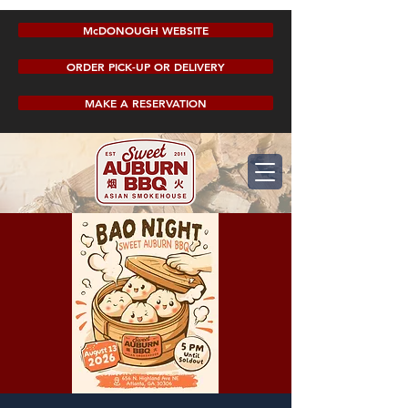
McDONOUGH WEBSITE
ORDER PICK-UP OR DELIVERY
MAKE A RESERVATION