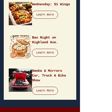
Wednesday: $1 Wings
Learn more
Bao Night on
Highland Ave.
Learn more
Smoke & Mirrors
Car, Truck & Bike
Show
Learn More