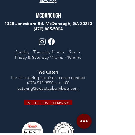
View map
McDonough
1828 Jonesboro Rd. McDonough, GA 30253
(470) 885-5004
Sunday - Thursday 11 a.m. - 9 p.m.
Friday & Saturday 11 a.m. - 10 p.m.
We Cater!
For all catering inquiries please contact
(678) 515-3550
ext. 100
catering@sweetauburnbbq.com
BE THE FIRST TO KNOW!