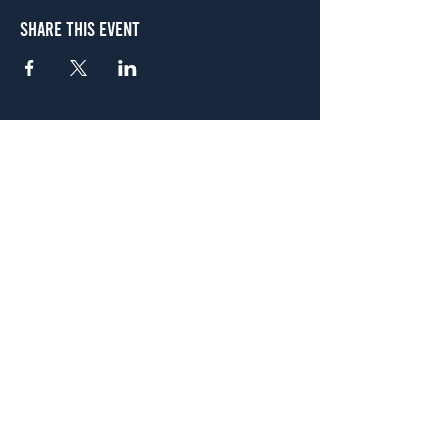
Share This Event
Atlanta
656 N. Highland Ave. NE Atlanta, GA 30306
(678) 515-3550
Sunday - Thursday 11 a.m. - 9 p.m.
Friday & Saturday 11 a.m. - 10 p.m.
FREE Two-Hour Parking Validation!
View map
McDonough
1828 Jonesboro Rd. McDonough, GA 30253
(470) 885-5004