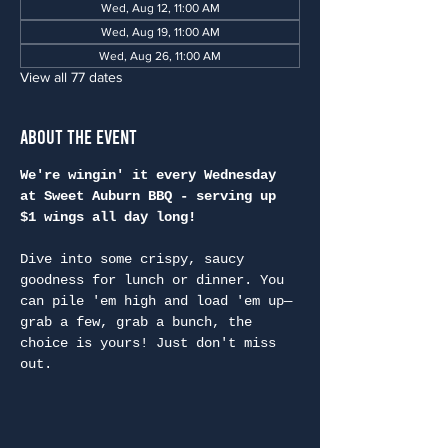
Wed, Aug 12, 11:00 AM
Wed, Aug 19, 11:00 AM
Wed, Aug 26, 11:00 AM
View all 77 dates
About the Event
We're wingin' it every Wednesday 
at Sweet Auburn BBQ - serving up 
$1 wings all day long!
Dive into some crispy, saucy 
goodness for lunch or dinner. You 
can pile 'em high and load 'em up—
grab a few, grab a bunch, the 
choice is yours! Just don't miss 
out.