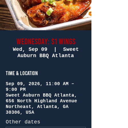
Wednesday: $1 Wings
Wed, Sep 09
  |  
Sweet
Auburn BBQ Atlanta
Time & Location
Sep 09, 2026, 11:00 AM –
9:00 PM
Sweet Auburn BBQ Atlanta,
656 North Highland Avenue
Northeast, Atlanta, GA
30306, USA
Other dates