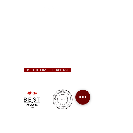
Sunday - Thursday 11 a.m. - 9 p.m.
Friday & Saturday 11 a.m. - 10 p.m.
We Cater!
For all catering inquiries please contact
(678) 515-3550
ext. 100
catering@sweetauburnbbq.com
BE THE FIRST TO KNOW!
Sweet Auburn BBQ is a proudly Woman-owned &
Minority-owned business