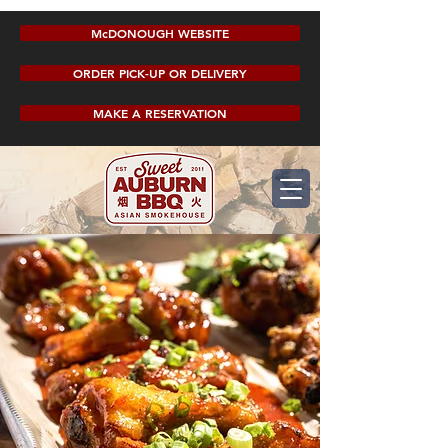
McDONOUGH WEBSITE
ORDER PICK-UP OR DELIVERY
MAKE A RESERVATION