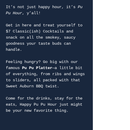
It’s not just happy hour, it’s 
Pu 
Pu Hour
, y’all!
Get in here and treat yourself to 
$7 Classic(ish) Cocktails and 
snack on all the smokey, saucy 
goodness your taste buds can 
handle.
Feeling hungry? Go big with our 
famous 
Pu Pu Platter
—a little bit 
of everything, from ribs and wings 
to sliders, all packed with that 
Sweet Auburn BBQ twist.
Come for the drinks, stay for the 
eats, Happy Pu Pu Hour just might 
be your new favorite thing.