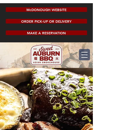
McDONOUGH WEBSITE
ORDER PICK-UP OR DELIVERY
MAKE A RESERVATION