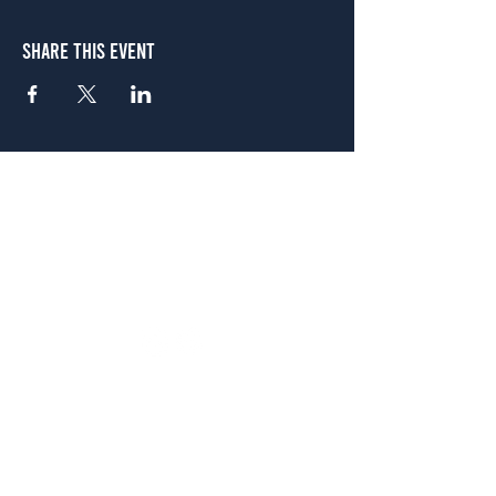
Share This Event
Atlanta
656 N. Highland Ave. NE Atlanta, GA 30306
(678) 515-3550
Sunday - Thursday 11 a.m. - 9 p.m.
Friday & Saturday 11 a.m. - 10 p.m.
FREE Two-Hour Parking Validation!
View map
McDonough
1828 Jonesboro Rd. McDonough, GA 30253