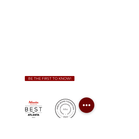
(470) 885-5004
Sunday - Thursday 11 a.m. - 9 p.m.
Friday & Saturday 11 a.m. - 10 p.m.
We Cater!
For all catering inquiries please contact
(678) 515-3550
ext. 100
catering@sweetauburnbbq.com
BE THE FIRST TO KNOW!
Sweet Auburn BBQ is a proudly Woman-owned &
Minority-owned business