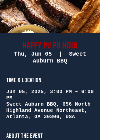
Happy Pu Pu Hour
Thu, Jun 05
  |  
Sweet
Auburn BBQ
Time & Location
Jun 05, 2025, 3:00 PM – 6:00
PM
Sweet Auburn BBQ, 656 North
Highland Avenue Northeast,
Atlanta, GA 30306, USA
About the Event