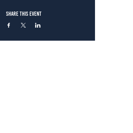
Share This Event
Atlanta
656 N. Highland Ave. NE Atlanta, GA 30306
(678) 515-3550
Sunday - Thursday 11 a.m. - 9 p.m.
Friday & Saturday 11 a.m. - 10 p.m.
FREE Two-Hour Parking Validation!
View map
McDonough
1828 Jonesboro Rd. McDonough, GA 30253