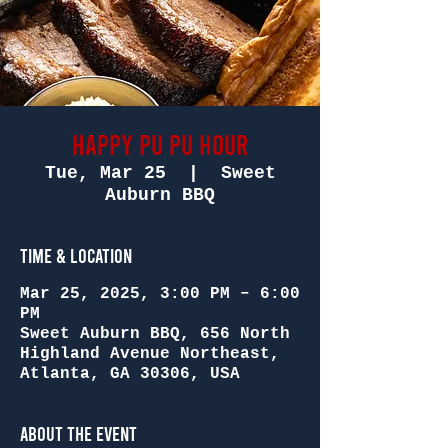
Happy Pu Pu Hour
Tue, Mar 25
  |  
Sweet
Auburn BBQ
Time & Location
Mar 25, 2025, 3:00 PM – 6:00
PM
Sweet Auburn BBQ, 656 North
Highland Avenue Northeast,
Atlanta, GA 30306, USA
About the Event