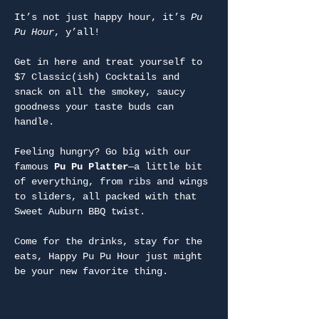
It’s not just happy hour, it’s 
Pu 
Pu Hour
, y’all!
Get in here and treat yourself to 
$7 Classic(ish) Cocktails and 
snack on all the smokey, saucy 
goodness your taste buds can 
handle.
Feeling hungry? Go big with our 
famous 
Pu Pu Platter
—a little bit 
of everything, from ribs and wings 
to sliders, all packed with that 
Sweet Auburn BBQ twist.
Come for the drinks, stay for the 
eats, Happy Pu Pu Hour just might 
be your new favorite thing.