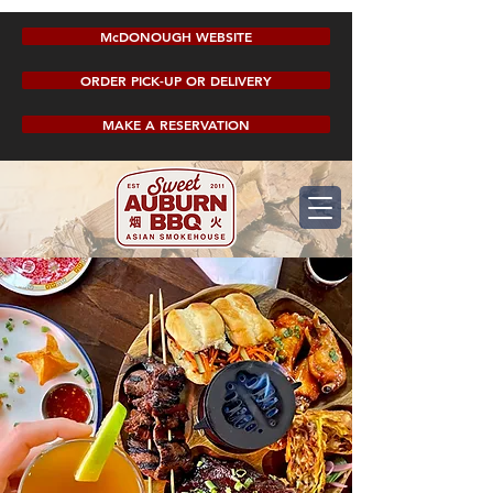
McDONOUGH WEBSITE
ORDER PICK-UP OR DELIVERY
MAKE A RESERVATION