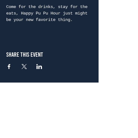
Come for the drinks, stay for the 
eats, Happy Pu Pu Hour just might 
be your new favorite thing.
Share This Event
Atlanta
656 N. Highland Ave. NE Atlanta, GA 30306
(678) 515-3550
Sunday - Thursday 11 a.m. - 9 p.m.
Friday & Saturday 11 a.m. - 10 p.m.