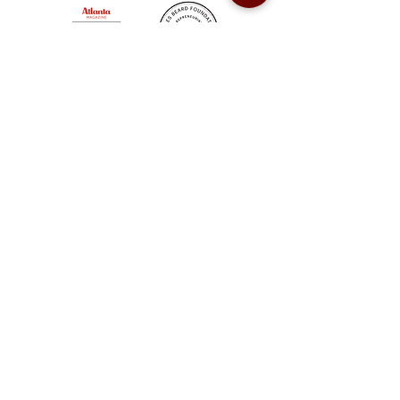
Sweet Auburn BBQ is a proudly Woman-owned &
Minority-owned business