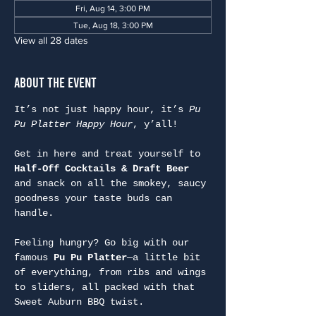
Fri, Aug 14, 3:00 PM
Tue, Aug 18, 3:00 PM
View all 28 dates
About the Event
It’s not just happy hour, it’s 
Pu 
Pu Platter Happy Hour
, y’all!
Get in here and treat yourself to 
Half-Off Cocktails & Draft Beer
and snack on all the smokey, saucy 
goodness your taste buds can 
handle.
Feeling hungry? Go big with our 
famous 
Pu Pu Platter
—a little bit 
of everything, from ribs and wings 
to sliders, all packed with that 
Sweet Auburn BBQ twist.