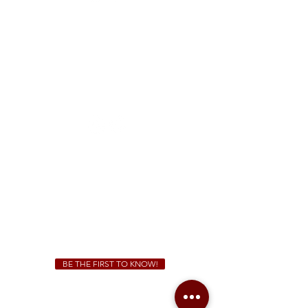
FREE Two-Hour Parking Validation!
View map
McDonough
1828 Jonesboro Rd. McDonough, GA 30253
(470) 885-5004
Sunday - Thursday 11 a.m. - 9 p.m.
Friday & Saturday 11 a.m. - 10 p.m.
We Cater!
For all catering inquiries please contact
(678) 515-3550
ext. 100
catering@sweetauburnbbq.com
BE THE FIRST TO KNOW!