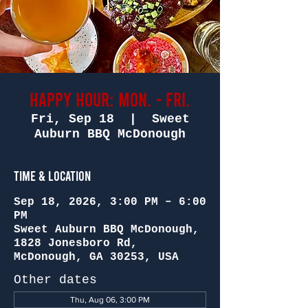
Happy Hour: Mon. - Fri.
Fri, Sep 18
  |  
Sweet
Auburn BBQ McDonough
Time & Location
Sep 18, 2026, 3:00 PM – 6:00
PM
Sweet Auburn BBQ McDonough,
1828 Jonesboro Rd,
McDonough, GA 30253, USA
Other dates
Thu, Aug 06, 3:00 PM