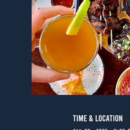
Time & Location