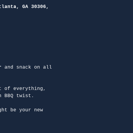
tlanta, GA 30306,
r
 and snack on all 
t of everything, 
n BBQ twist.
ght be your new 