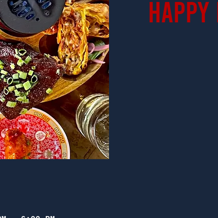
Happy 