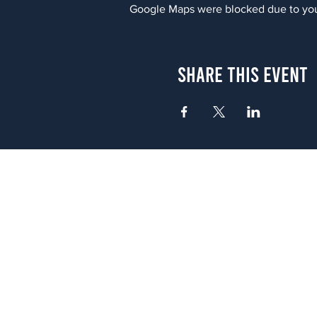
Google Maps were blocked due to your
Share This Event
Atlanta
656 N. Highland Ave. NE Atlanta,
(678) 515-3550
Sunday - Thursday 11 a.m. - 9 p.