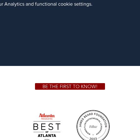
 Analytics and functional cookie settings.
BE THE FIRST TO KNOW!
 GA 30306
1828 Jo
m.
Su