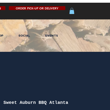
N
ORDER PICK-UP OR DELIVERY
OP
SOCIAL
EVENTS
  
Sweet Auburn BBQ Atlanta