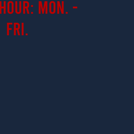
Hour: Mon. -
Fri.