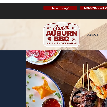
McDONOUGH W
Now Hiring!
ABOUT