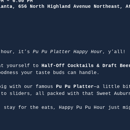
PM – 6:00 PM
lanta, 656 North Highland Avenue Northeast, A
 hour, it’s 
Pu Pu Platter Happy Hour
, y’all!
at yourself to 
Half-Off Cocktails & Draft Bee
oodness your taste buds can handle.
big with our famous 
Pu Pu Platter
—a little bi
 to sliders, all packed with that Sweet Aubur
, stay for the eats, Happy Pu Pu Hour just mi