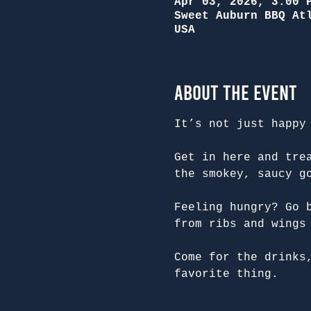
Apr 03, 2026, 3:00 
Sweet Auburn BBQ At
USA
About the Event
It’s not just happy
Get in here and tre
the smokey, saucy g
Feeling hungry? Go 
from ribs and wings
Come for the drinks
favorite thing.