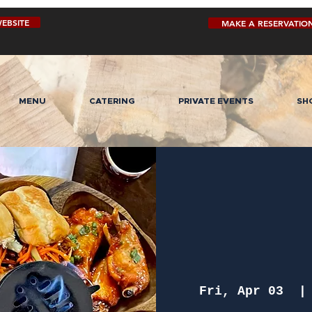
EBSITE
MAKE A RESERVATIO
MENU
CATERING
PRIVATE EVENTS
SH
Fri, Apr 03
  |