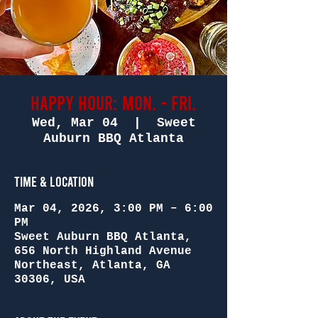
Happy Hour: Mon. - Fri.
Wed, Mar 04
  |  
Sweet
Auburn BBQ Atlanta
Time & Location
Mar 04, 2026, 3:00 PM – 6:00
PM
Sweet Auburn BBQ Atlanta,
656 North Highland Avenue
Northeast, Atlanta, GA
30306, USA