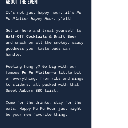
About the Event
It’s not just happy hour, it’s 
Pu 
Pu Platter Happy Hour
, y’all!
Get in here and treat yourself to 
Half-Off Cocktails & Draft Beer
and snack on all the smokey, saucy 
goodness your taste buds can 
handle.
Feeling hungry? Go big with our 
famous 
Pu Pu Platter
—a little bit 
of everything, from ribs and wings 
to sliders, all packed with that 
Sweet Auburn BBQ twist.
Come for the drinks, stay for the 
eats, Happy Pu Pu Hour just might 
be your new favorite thing.