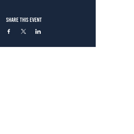
Share This Event
Atlanta
656 N. Highland Ave. NE Atlanta, GA 30306
(678) 515-3550
Sunday - Thursday 11 a.m. - 9 p.m.
Friday & Saturday 11 a.m. - 10 p.m.
FREE Two-Hour Parking Validation!
View map
McDonough