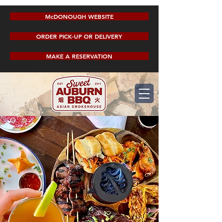
McDONOUGH WEBSITE
ORDER PICK-UP OR DELIVERY
MAKE A RESERVATION