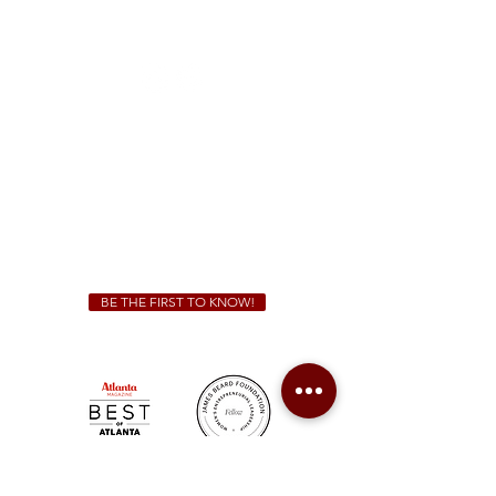
1828 Jonesboro Rd. McDonough, GA 30253
(470) 885-5004
Sunday - Thursday 11 a.m. - 9 p.m.
Friday & Saturday 11 a.m. - 10 p.m.
We Cater!
For all catering inquiries please contact
(678) 515-3550
ext. 100
catering@sweetauburnbbq.com
BE THE FIRST TO KNOW!
Sweet Auburn BBQ is a proudly Woman-owned &